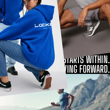
STRENGTH STARTS WITHIN.
KEEP MOVING FORWARD.