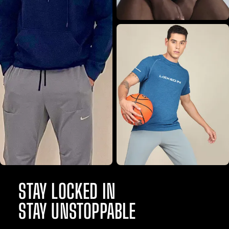
STAY LOCKED IN
STAY UNSTOPPABLE