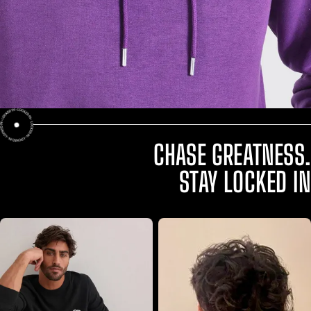
CHASE GREATNESS.
STAY LOCKED IN