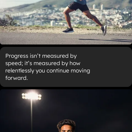
Progress isn’t measured by
speed; it’s measured by how
relentlessly you continue moving
forward.