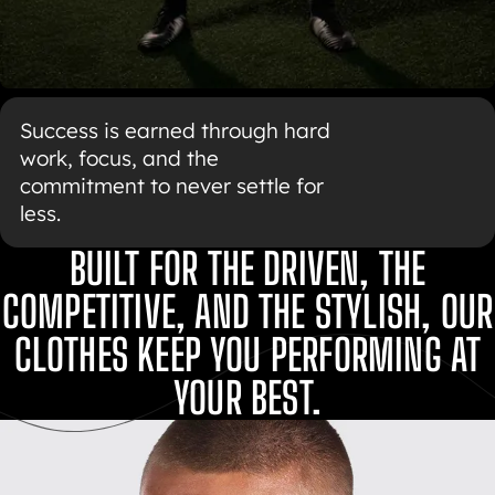
Success is earned through hard
work, focus, and the
commitment to never settle for
less.
BUILT FOR THE DRIVEN, THE
COMPETITIVE, AND THE STYLISH, OUR
CLOTHES KEEP YOU PERFORMING AT
YOUR BEST.